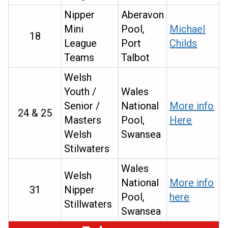
Nipper
Aberavon
Mini
Pool,
Michael
18
League
Port
Childs
Teams
Talbot
Welsh
Youth /
Wales
Senior /
National
More info
24 & 25
Masters
Pool,
Here
Welsh
Swansea
Stilwaters
Wales
Welsh
National
More info
31
Nipper
Pool,
here
Stillwaters
Swansea