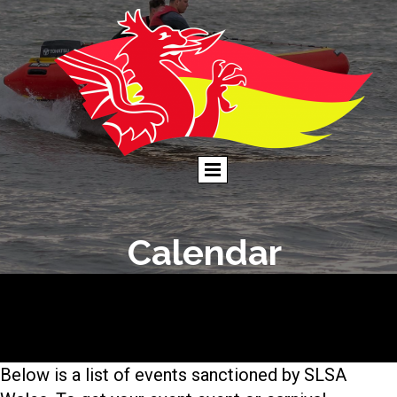
Calendar
Below is a list of events sanctioned by SLSA