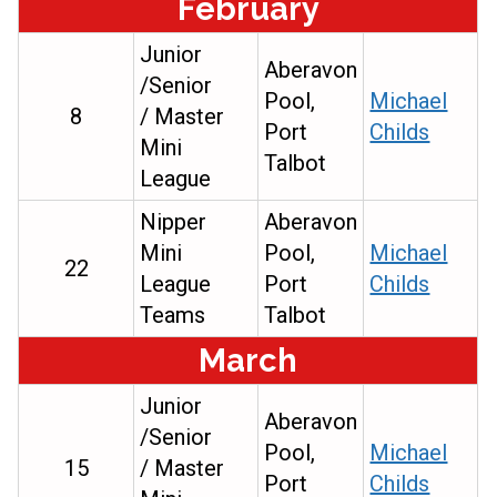
February
Junior
Aberavon
/Senior
Pool,
Michael
8
/ Master
Port
Childs
Mini
Talbot
League
Nipper
Aberavon
Mini
Pool,
Michael
22
League
Port
Childs
Teams
Talbot
March
Junior
Aberavon
/Senior
Pool,
Michael
15
/ Master
Port
Childs