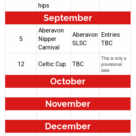
hips
September
Aberavon
Aberavon
Entries
5
Nipper
SLSC
TBC
Carnival
This is only a
12
Celtic Cup
TBC
provisional
date
October
November
December​