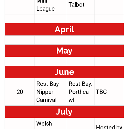
Mini
Talbot
League
April
May
June
Rest Bay
Rest Bay,
20
Nipper
Porthca
TBC
Carnival
wl
July
Welsh
Hosted by