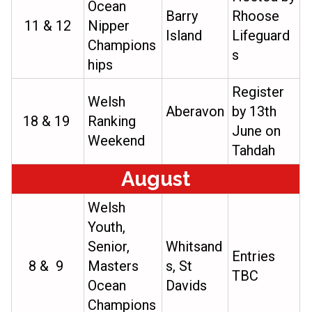
Ocean
Barry
Rhoose
11 & 12
Nipper
Island
Lifeguard
Champions
s
hips
Register
Welsh
Aberavon
by 13th
18 & 19
Ranking
June on
Weekend
Tahdah
August
Welsh
Youth,
Senior,
Whitsand
Entries
8 & 9
Masters
s, St
TBC
Ocean
Davids
Champions