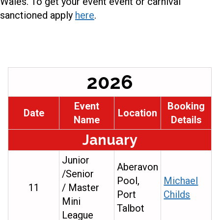
Wales. To get your event event or carnival
sanctioned apply
here
.
2026
Event
Booking
Date
Location
Name
Details
January
Junior
Aberavon
/Senior
Pool,
Michael
11
/ Master
Port
Childs
Mini
Talbot
League