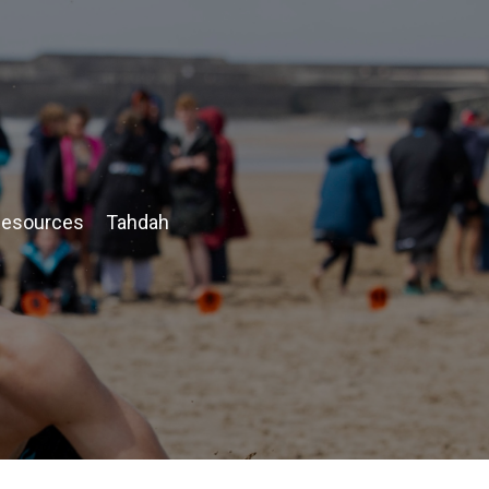
esources
Tahdah