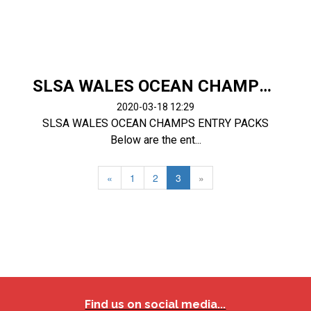
SLSA WALES OCEAN CHAMPS ENTRY PACKS
2020-03-18 12:29
SLSA WALES OCEAN CHAMPS ENTRY PACKS
Below are the ent...
«
1
2
3
»
Find us on social media...