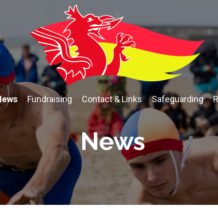
News
Fundraising
Contact & Links
Safeguarding
R
News