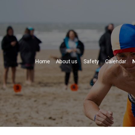
Home
About us
Safety
Calendar