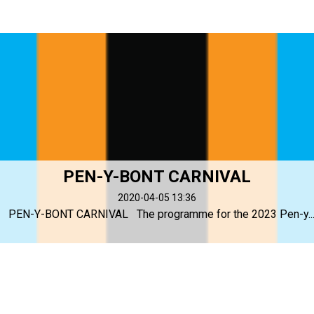
PEN-Y-BONT CARNIVAL
2020-04-05 13:36
PEN-Y-BONT CARNIVAL The programme for the 2023 Pen-y..