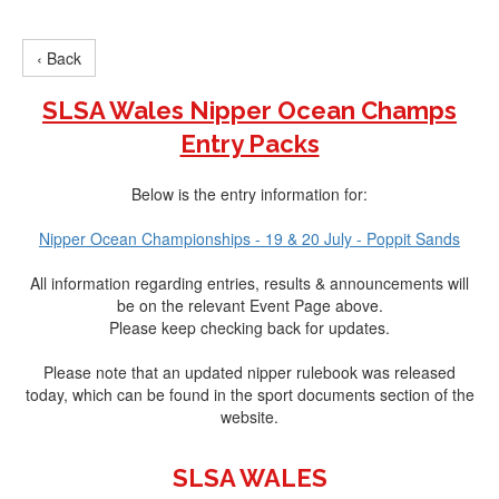
‹ Back
SLSA Wales Nipper Ocean Champs
Entry Packs
Below is the entry information for:
Nipper Ocean Championships - 19 & 20 July - Poppit Sands
All information regarding entries, results & announcements will
be on the relevant Event Page above.
Please keep checking back for updates.
Please note that an updated nipper rulebook was released
today, which can be found in the sport documents section of the
website.
SLSA WALES