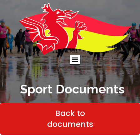
Sport Documents
Back to
documents