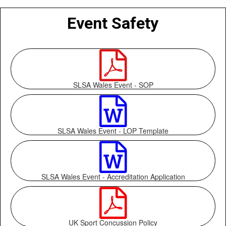
Event Safety

SLSA Wales Event - SOP

SLSA Wales Event - LOP Template

SLSA Wales Event - Accreditation Application

UK Sport Concussion Policy