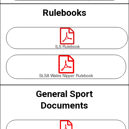
Rulebooks

ILS Rulebook

SLSA Wales Nipper Rulebook
General Sport
Documents
