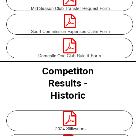
Mid Season Club Transfer Request Form

Sport Commission Expenses Claim Form

Domestic One Club Rule & Form
Competiton
Results -
Historic

2024 Stillwaters