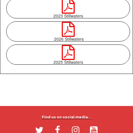

2023 Stillwaters

2026 Stillwaters

2025 Stillwaters
Find us on social media...



