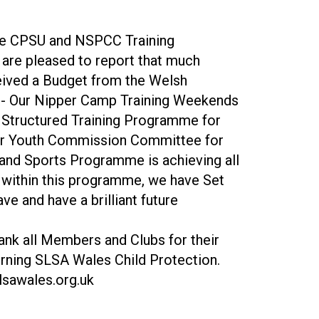
 the CPSU and NSPCC Training
 are pleased to report that much
ived a Budget from the Welsh
p - Our Nipper Camp Training Weekends
 Structured Training Programme for
d our Youth Commission Committee for
y and Sports Programme is achieving all
s within this programme, we have Set
e and have a brilliant future
nk all Members and Clubs for their
erning SLSA Wales Child Protection.
lsawales.org.uk