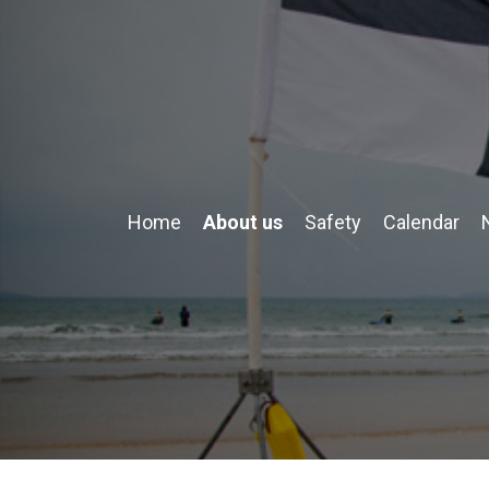
Home
About us
Safety
Calendar