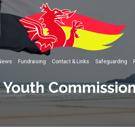
News
Fundraising
Contact & Links
Safeguarding
Youth Commissio