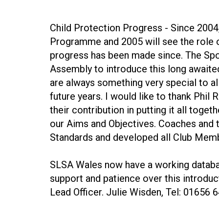
Child Protection Progress - Since 2004
Programme and 2005 will see the role o
progress has been made since. The Sp
Assembly to introduce this long await
are always something very special to 
future years. I would like to thank Phi
their contribution in putting it all to
our Aims and Objectives. Coaches and t
Standards and developed all Club Member
SLSA Wales now have a working databas
support and patience over this introdu
Lead Officer. Julie Wisden, Tel: 01656