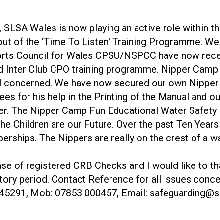
, SLSA Wales is now playing an active role within
ut of the ‘Time To Listen' Training Programme. We
orts Council for Wales CPSU/NSPCC have now rece
ed Inter Club CPO training programme. Nipper Cam
all concerned. We have now secured our own Nipper
l Rees for his help in the Printing of the Manual an
gether. The Nipper Camp Fun Educational Water Safet
he Children are our Future. Over the past Ten Year
ships. The Nippers are really on the crest of a wav
e of registered CRB Checks and I would like to tha
ctory period. Contact Reference for all issues conc
 645291, Mob: 07853 000457, Email: safeguarding@s