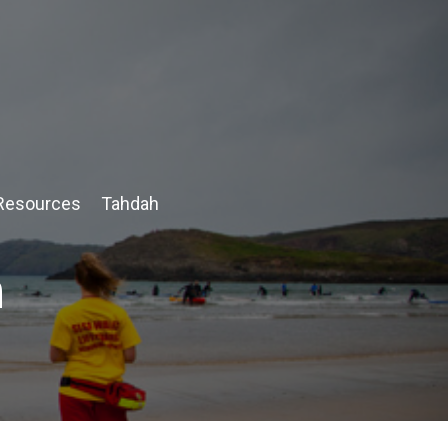
Resources
Tahdah
n