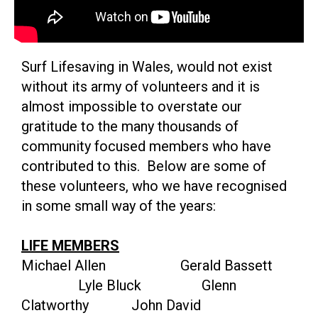
Surf Lifesaving in Wales, would not exist
without its army of volunteers and it is
almost impossible to overstate our
gratitude to the many thousands of
community focused members who have
contributed to this. Below are some of
these volunteers, who we have recognised
in some small way of the years:
LIFE MEMBERS
Michael Allen Gerald Bassett
Lyle Bluck Glenn
Clatworthy John David