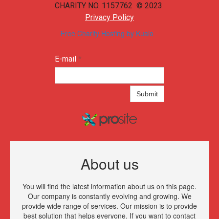
CHARITY NO. 1157762 © 2023
Privacy Policy
Free Charity Hosting by Kualo
E-mail
*
Submit
About us
You will find the latest information about us on this page.
Our company is constantly evolving and growing. We
provide wide range of services. Our mission is to provide
best solution that helps everyone. If you want to contact