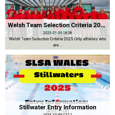
Welsh Team Selection Criteria 2025
2025-01-09 18:38
Welsh Team Selection Criteria 2025 Only athletes who
are ...
Stillwater Entry Information