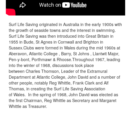
Surf Life Saving originated in Australia in the early 1900s with
the growth of seaside towns and the interest in swimming.
Surf Life Saving was then introduced into Great Britain in
1955 in Bude, St Agnes in Cornwall and Brighton in
Sussex.Clubs were formed in Wales during the mid 1960s at
Aberavon, Atlantic College , Barry, St Johns , Llantwit Major,
Pen-y-bont, Porthmawr & Rhoose.Throughout 1967, leading
into the winter of 1968, discussions took place
between Charles Thomson, Leader of the Extramural
Department at Atlantic College, John David and a number of
other people, notably Reg Whittle, Frank Clark and Alf
Thomas, in creating the Surf Life Saving Association
of Wales. In the spring of 1968, John David was elected as
the first Chairman, Reg Whittle as Secretary and Margaret
Whittle as Treasurer.