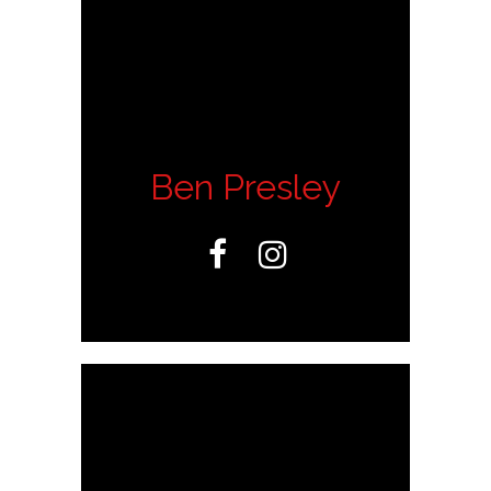
Ben Presley

