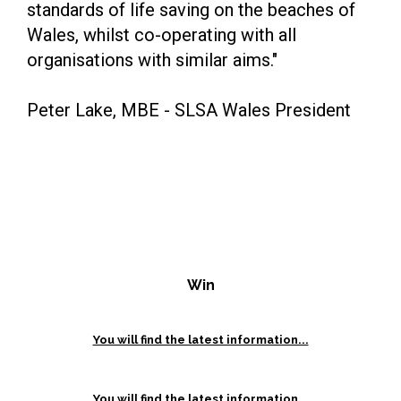
standards of life saving on the beaches of
Wales, whilst co-operating with all
organisations with similar aims."
Peter Lake, MBE - SLSA Wales President
Win
You will find the latest information...
You will find the latest information...