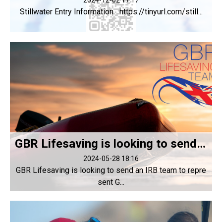
2024-12-02 17:17
Stillwater Entry Information https://tinyurl.com/still...
GBR Lifesaving is looking to send an IRB team to represent GBR at LWC 2024
2024-05-28 18:16
GBR Lifesaving is looking to send an IRB team to repre
sent G...