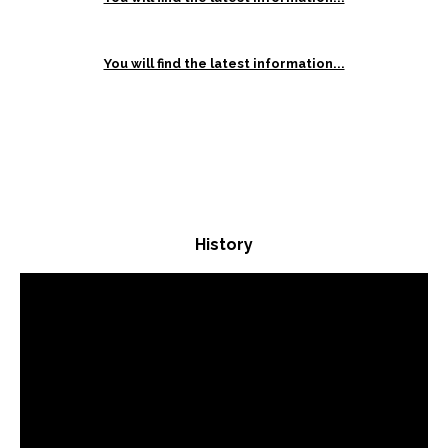
You will find the latest information...
History