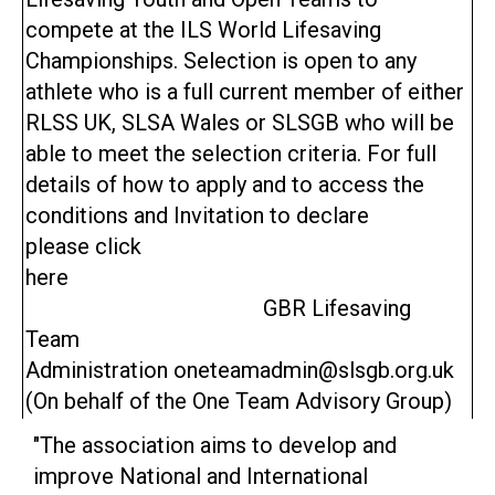
compete at the ILS World Lifesaving
Championships. Selection is open to any
athlete who is a full current member of either
RLSS UK, SLSA Wales or SLSGB who will be
able to meet the selection criteria. For full
details of how to apply and to access the
conditions and Invitation to declare
please click
here
GBR Lifesaving
Team
Administration oneteamadmin@slsgb.org.uk
(On behalf of the One Team Advisory Group)
"The association aims to develop and
improve National and International