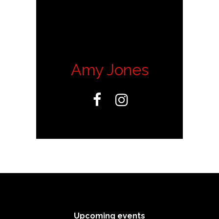
Amy Jones


Upcoming events