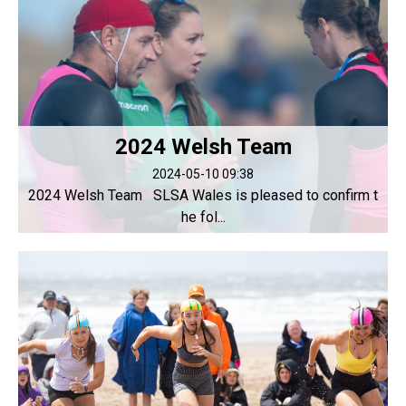
2024 Welsh Team
2024-05-10 09:38
2024 Welsh Team SLSA Wales is pleased to confirm t
he fol...