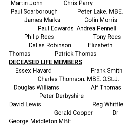
Martin John Chris Parry
Paul Scarborough Peter Lake. MBE.
James Marks Colin Morris
Paul Edwards Andrea Pennell
Philip Rees Tony Rees
Dallas Robinson Elizabeth
Thomas Patrick Thomas
DECEASED LIFE MEMBERS
Essex Havard Frank Smith
Charles Thomson. MBE. O.St.J.
Douglas Williams Alf Thomas
Peter Derbyshire
David Lewis Reg Whittle
Gerald Cooper Dr
George Middleton.MBE