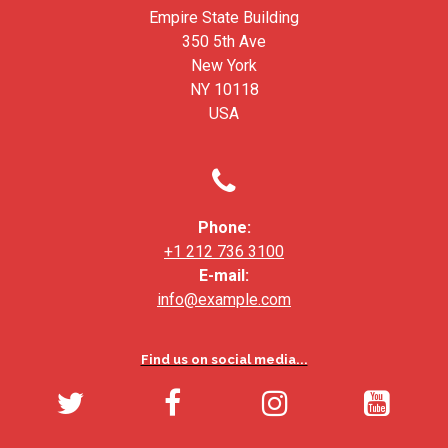
Empire State Building
350 5th Ave
New York
NY 10118
USA

Phone:
+1 212 736 3100
E-mail:
info@example.com
Find us on social media...



