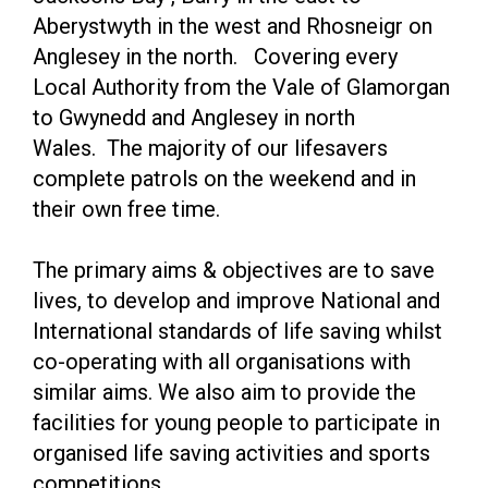
Aberystwyth in the west and Rhosneigr on
Anglesey in the north. Covering every
Local Authority from the Vale of Glamorgan
to Gwynedd and Anglesey in north
Wales. The majority of our lifesavers
complete patrols on the weekend and in
their own free time.
The primary aims & objectives are to save
lives, to develop and improve National and
International standards of life saving whilst
co-operating with all organisations with
similar aims. We also aim to provide the
facilities for young people to participate in
organised life saving activities and sports
competitions.