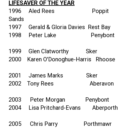
LIFESAVER OF THE YEAR
1996 Aled Rees Poppit
Sands
1997 Gerald & Gloria Davies Rest Bay
1998 Peter Lake Penybont
1999 Glen Clatworthy Sker
2000 Karen O'Donoghue-Harris Rhoose
2001 James Marks Sker
2002 Tony Rees Aberavon
2003 Peter Morgan Penybont
2004 Lisa Pritchard-Evans Aberporth
2005 Chris Parry Porthmawr