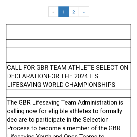
«
1
2
»
CALL FOR GBR TEAM ATHLETE SELECTION
DECLARATIONFOR THE 2024 ILS
LIFESAVING WORLD CHAMPIONSHIPS
The GBR Lifesaving Team Administration is
calling now for eligible athletes to formally
declare to participate in the Selection
Process to become a member of the GBR
Lifesaving Youth and Open Teams to