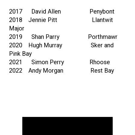
2017 David Allen Penybont
2018 Jennie Pitt Llantwit
Major
2019 Shan Parry Porthmawr
2020 Hugh Murray Sker and
Pink Bay
2021 Simon Perry Rhoose
2022 Andy Morgan Rest Bay