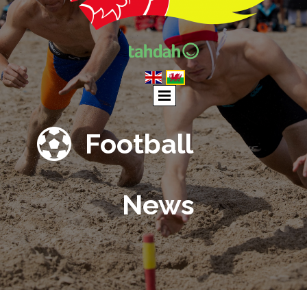

Football
News