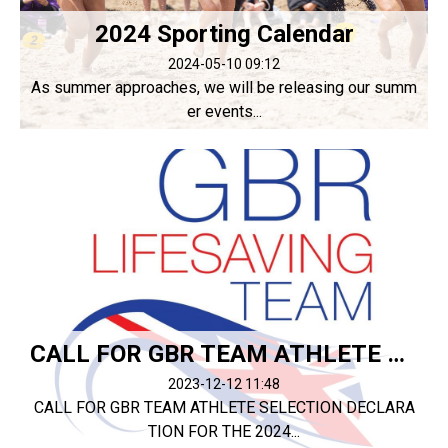
2024 Sporting Calendar
2024-05-10 09:12
As summer approaches, we will be releasing our summ
er events...
CALL FOR GBR TEAM ATHLETE SELECTION DECLARATION
2023-12-12 11:48
CALL FOR GBR TEAM ATHLETE SELECTION DECLARA
TION FOR THE 2024...