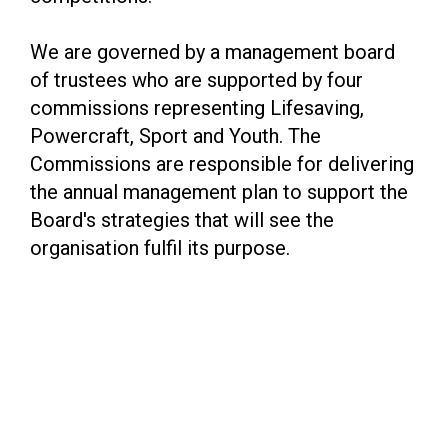
We are governed by a management board
of trustees who are supported by four
commissions representing Lifesaving,
Powercraft, Sport and Youth. The
Commissions are responsible for delivering
the annual management plan to support the
Board's strategies that will see the
organisation fulfil its purpose.