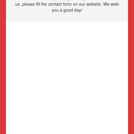
us, please fill the contact form on our website. We wish
you a good day!