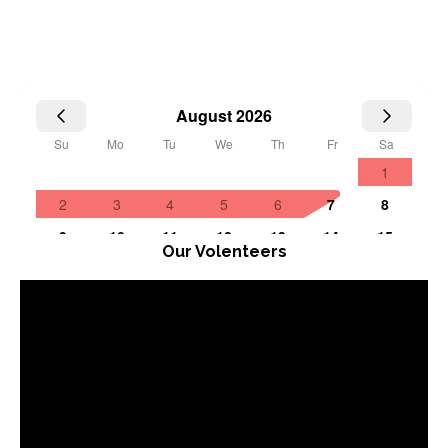
Our Volenteers