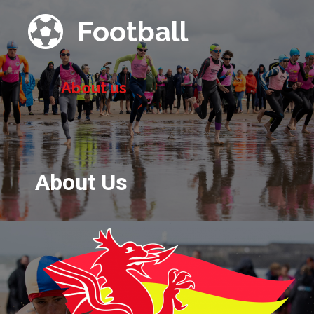

Football
About us
About Us