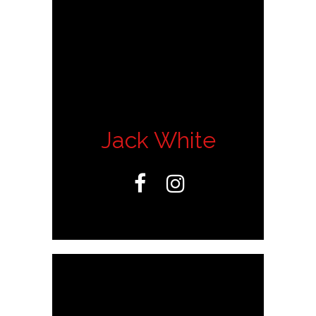
Jack White

