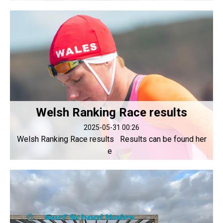
Welsh Ranking Race results
2025-05-31 00:26
Welsh Ranking Race results Results can be found her
e