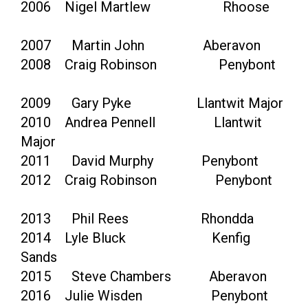
2006 Nigel Martlew Rhoose
2007 Martin John Aberavon
2008 Craig Robinson Penybont
2009 Gary Pyke Llantwit Major
2010 Andrea Pennell Llantwit
Major
2011 David Murphy Penybont
2012 Craig Robinson Penybont
2013 Phil Rees Rhondda
2014 Lyle Bluck Kenfig
Sands
2015 Steve Chambers Aberavon
2016 Julie Wisden Penybont