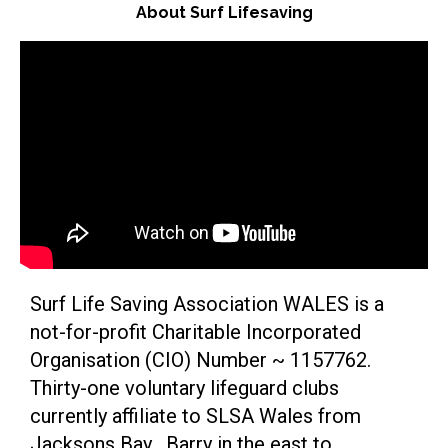
About Surf Lifesaving
Surf Life Saving Association WALES is a
not-for-profit Charitable Incorporated
Organisation (CIO) Number ~ 1157762.
Thirty-one voluntary lifeguard clubs
currently affiliate to SLSA Wales from
Jacksons Bay , Barry in the east to