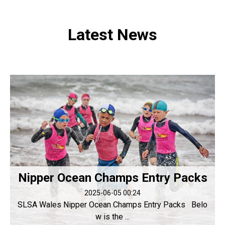
Latest News
Nipper Ocean Champs Entry Packs
2025-06-05 00:24
SLSA Wales Nipper Ocean Champs Entry Packs Belo
w is the ...