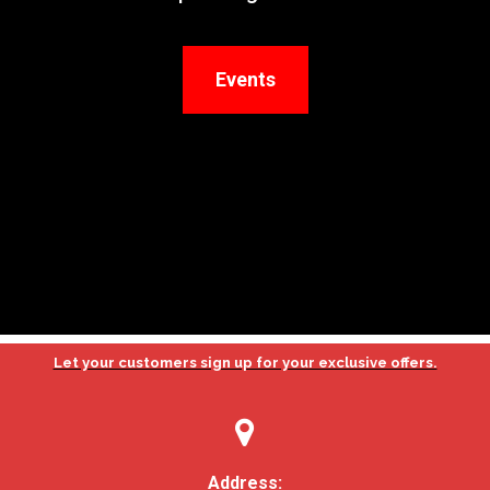
Events
Let your customers sign up for your exclusive offers.

Address: