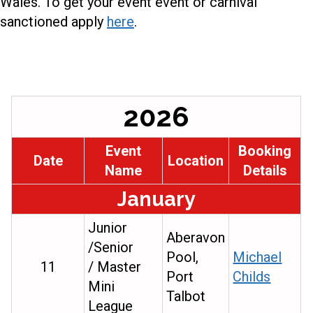
Wales. To get your event event or carnival
sanctioned apply
here
.
2026
Event
Booking
Date
Location
Name
Details
January
Junior
Aberavon
/Senior
Pool,
Michael
11
/ Master
Port
Childs
Mini
Talbot
League