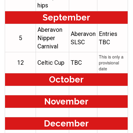
hips
September
Aberavon
Aberavon
Entries
5
Nipper
SLSC
TBC
Carnival
This is only a
12
Celtic Cup
TBC
provisional
date
October
November
December​