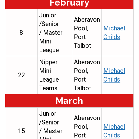
February
Junior
Aberavon
/Senior
Pool,
Michael
8
/ Master
Port
Childs
Mini
Talbot
League
Nipper
Aberavon
Mini
Pool,
Michael
22
League
Port
Childs
Teams
Talbot
March
Junior
Aberavon
/Senior
Pool,
Michael
15
/ Master
Port
Childs