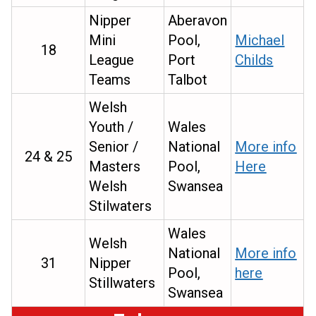
Nipper
Aberavon
Mini
Pool,
Michael
18
League
Port
Childs
Teams
Talbot
Welsh
Youth /
Wales
Senior /
National
More info
24 & 25
Masters
Pool,
Here
Welsh
Swansea
Stilwaters
Wales
Welsh
National
More info
31
Nipper
Pool,
here
Stillwaters
Swansea