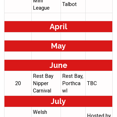
Mini
Talbot
League
April
May
June
Rest Bay
Rest Bay,
20
Nipper
Porthca
TBC
Carnival
wl
July
Welsh
Hosted by