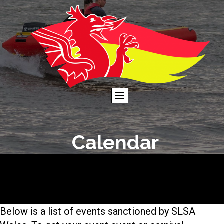
Calendar
Below is a list of events sanctioned by SLSA