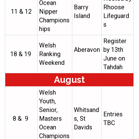
Ocean
Barry
Rhoose
11 & 12
Nipper
Island
Lifeguard
Champions
s
hips
Register
Welsh
Aberavon
by 13th
18 & 19
Ranking
June on
Weekend
Tahdah
August
Welsh
Youth,
Senior,
Whitsand
Entries
8 & 9
Masters
s, St
TBC
Ocean
Davids
Champions