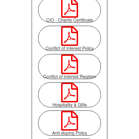

CIO - Charity Certificate

Conflict of interest Policy

Conflict of interest Register

Hospitality & Gifts

Anti-doping Policy