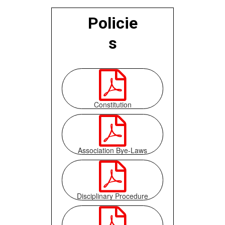
Policie
s

Constitution

Association Bye-Laws

Disciplinary Procedure
