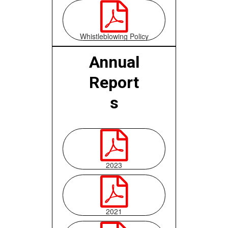

Whistleblowing Policy
Annual
Report
s

2023

2021