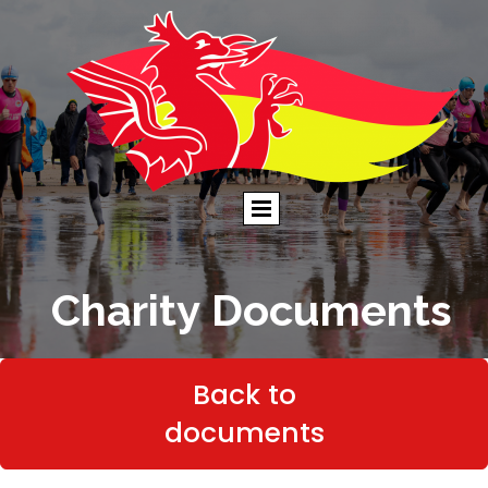
Charity Documents
Back to
documents