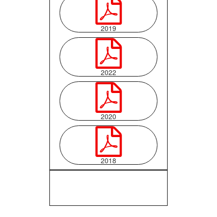

2019

2022

2020

2018