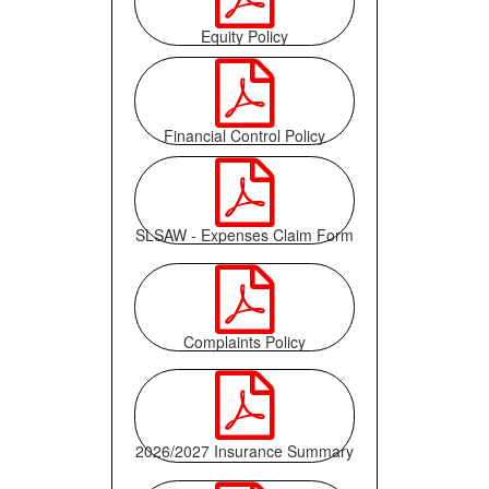
Equity Policy

Financial Control Policy

SLSAW - Expenses Claim Form

Complaints Policy

2026/2027 Insurance Summary