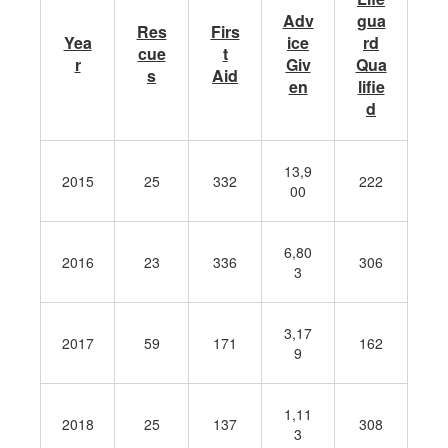
Adv
gua
Res
Firs
Yea
ice
rd
cue
t
r
Giv
Qua
s
Aid
en
lifie
d
13,9
2015
25
332
222
00
6,80
2016
23
336
306
3
3,17
2017
59
171
162
9
1,11
2018
25
137
308
3