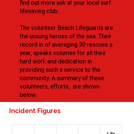
find out more ask at your local surf
lifesaving club.
The volunteer Beach Lifeguards are
the unsung heroes of the sea. Their
record in of averaging 30 rescues a
year, speaks volumes for all their
hard work and dedication in
providing such a service to the
community. A summary of these
volunteers, efforts, are shown
below.
Incident Figures
Life