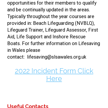
opportunities for their members to qualify
and be continually updated in the areas.
Typically throughout the year courses are
provided in: Beach Lifeguarding (NVBLQ),
Lifeguard Trainer, Lifeguard Assessor, First
Aid, Life Support and Inshore Rescue
Boats. For further information on Lifesaving
in Wales please
contact: lifesaving@slsawales.org.uk
2022 Incident Form Click
Here
Useful Contacts