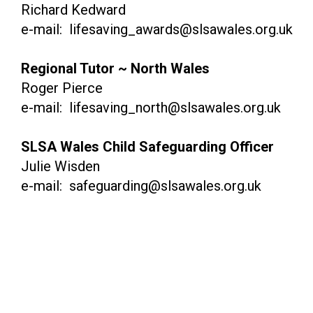
Richard Kedward
e-mail: lifesaving_awards@slsawales.org.uk
Regional Tutor ~ North Wales
Roger Pierce
e-mail: lifesaving_north@slsawales.org.uk
SLSA Wales Child Safeguarding Officer
Julie Wisden
e-mail: safeguarding@slsawales.org.uk