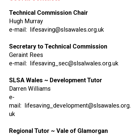
Technical Commission Chair
Hugh Murray
e-mail: lifesaving@slsawales.org.uk
Secretary to Technical Commission
Geraint Rees
e-mail: lifesaving_sec@slsalwales.org.uk
SLSA Wales ~ Development Tutor
Darren Williams
e-
mail: lifesaving_development@slsawales.org.
uk
Regional Tutor ~ Vale of Glamorgan