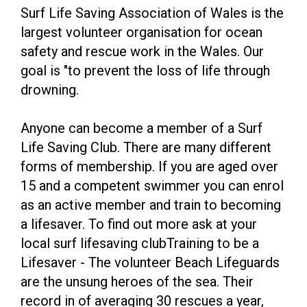
Surf Life Saving Association of Wales is the
largest volunteer organisation for ocean
safety and rescue work in the Wales. Our
goal is "to prevent the loss of life through
drowning.
Anyone can become a member of a Surf
Life Saving Club. There are many different
forms of membership. If you are aged over
15 and a competent swimmer you can enrol
as an active member and train to becoming
a lifesaver. To find out more ask at your
local surf lifesaving clubTraining to be a
Lifesaver - The volunteer Beach Lifeguards
are the unsung heroes of the sea. Their
record in of averaging 30 rescues a year,