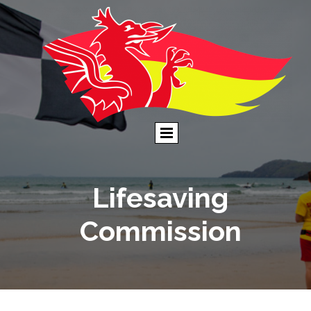
Lifesaving
Commission