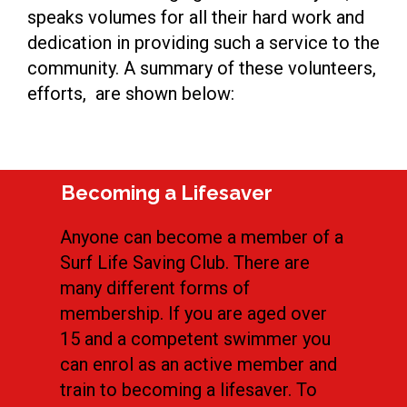
speaks volumes for all their hard work and
dedication in providing such a service to the
community. A summary of these volunteers,
efforts, are shown below:
Becoming a Lifesaver
Anyone can become a member of a
Surf Life Saving Club. There are
many different forms of
membership. If you are aged over
15 and a competent swimmer you
can enrol as an active member and
train to becoming a lifesaver. To