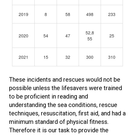
2019
8
58
498
233
52,8
2020
54
47
25
55
2021
15
32
300
310
These incidents and rescues would not be
possible unless the lifesavers were trained
to be proficient in reading and
understanding the sea conditions, rescue
techniques, resuscitation, first aid, and had a
minimum standard of physical fitness.
Therefore it is our task to provide the