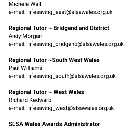
Michele Wall
e-mail: lifesaving_east@slsawales.org.uk
Regional Tutor ~ Bridgend and District
Andy Morgan
e-mail: lifesaving_bridgend@slsawales.org.uk
Regional Tutor ~South West Wales
Paul Williams
e-mail: lifesaving_south@slsawales.org.uk
Regional Tutor ~ West Wales
Richard Kedward
e-mail: lifesaving_west@slsawales.org.uk
SLSA Wales Awards Administrator