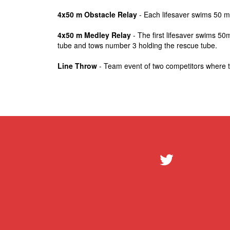
4x50 m Obstacle Relay
- Each lifesaver swims 50 me
4x50 m Medley Relay
- The first lifesaver swims 50
tube and tows number 3 holding the rescue tube.
Line Throw
- Team event of two competitors where the 
