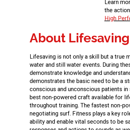
Learn mor
the action
High Per
About Lifesaving
Lifesaving is not only a skill but a true
water and still water events. During th
demonstrate knowledge and understandi
demonstrates the basic need to be a str
conscious and unconscious patients in se
best non-powered craft available for li
throughout training. The fastest non-pow
negotiating surf. Fitness plays a key rol
ability and enable vital seconds to be s
responses and actions to sounds as wel