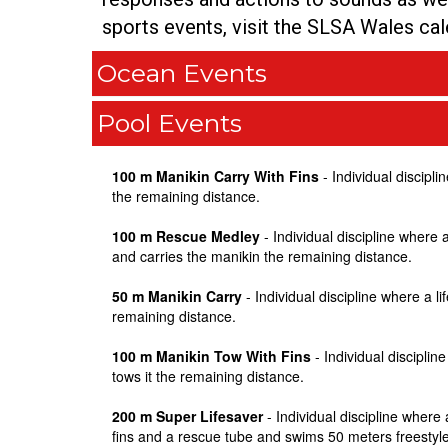
sports events, visit the SLSA Wales ca
Ocean Events
Pool Events
100 m Manikin Carry With Fins
- Individual discipl
the remaining distance.
100 m Rescue Medley
- Individual discipline wher
and carries the manikin the remaining distance.
50 m Manikin Carry
- Individual discipline where a 
remaining distance.
100 m Manikin Tow With Fins
- Individual discipli
tows it the remaining distance.
200 m Super Lifesaver
- Individual discipline wher
fins and a rescue tube and swims 50 meters freestyle,