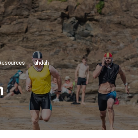
Resources
Tahdah
n