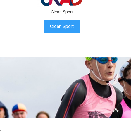
Clean Sport
Clean Sport