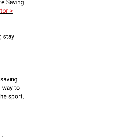
fe Saving
tor >
, stay
esaving
g way to
he sport,