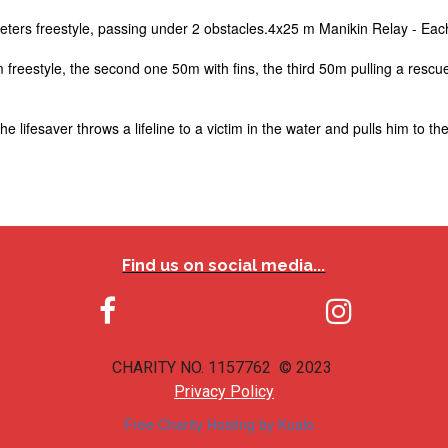
ters freestyle, passing under 2 obstacles.4x25 m Manikin Relay - Each
m freestyle, the second one 50m with fins, the third 50m pulling a resc
lifesaver throws a lifeline to a victim in the water and pulls him to the
Find us on social media...


CHARITY NO. 1157762 © 2023
Privacy Policy
Free Charity Hosting by Kualo