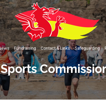
News
Fundraising
Contact & Links
Safeguarding
Sports Commissio