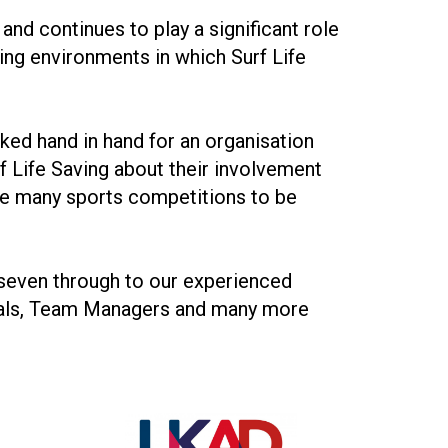
and continues to play a significant role
ing environments in which Surf Life
rked hand in hand for an organisation
rf Life Saving about their involvement
the many sports competitions to be
seven through to our experienced
cials, Team Managers and many more