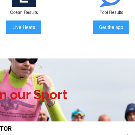
Ocean Results
Pool Results
Live Heats
Get the app
in our Sport
ITOR