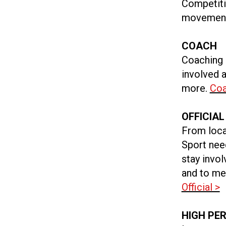
Competitio
movement 
COACH
Coaching 
involved a
more.
Coa
OFFICIAL
From loca
Sport need
stay invo
and to me
Official >
HIGH PE