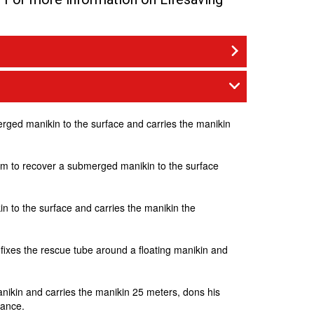
merged manikin to the surface and carries the manikin
.5m to recover a submerged manikin to the surface
in to the surface and carries the manikin the
, fixes the rescue tube around a floating manikin and
anikin and carries the manikin 25 meters, dons his
tance.