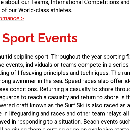
e about our Teams, International Competitions and
 of our World-class athletes.
fomance >
 Sport Events
 multidiscipline sport. Throughout the year sporting 
ese events, individuals or teams compete in a series
ng of lifesaving principles and techniques. The r
ong swimmer in the sea. Speed races also offer ide
a conditions. Returning a casualty to shore through 
feguards to reach a casualty and return to shore is
ered craft known as the Surf Ski is also raced as a 
e in lifeguarding and races and other team relays all 
aved in responding to a situation. Beach events such 
l as giving them a cutting edge on explosive starts