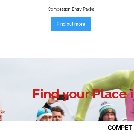
Competition Entry Packs
Find out more
Find your Place 
COMPET