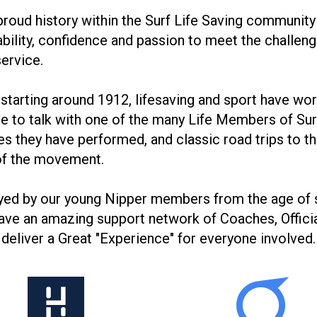
roud history within the Surf Life Saving community 
bility, confidence and passion to meet the challeng
service.
y starting around 1912, lifesaving and sport have wo
have to talk with one of the many Life Members of Su
ues they have performed, and classic road trips to 
 of the movement.
oyed by our young Nipper members from the age of 
e have an amazing support network of Coaches, Offi
 deliver a Great "Experience" for everyone involved.
