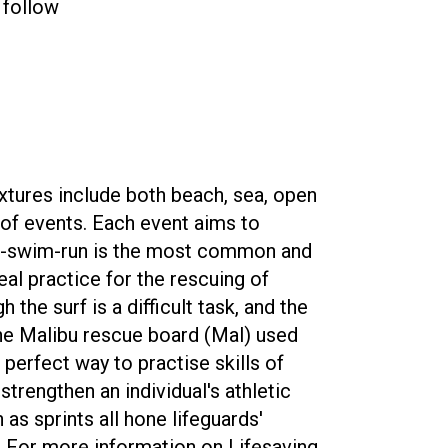
 follow
fixtures include both beach, sea, open
 of events. Each event aims to
un-swim-run is the most common and
al practice for the rescuing of
the surf is a difficult task, and the
 the Malibu rescue board (Mal) used
perfect way to practise skills of
strengthen an individual's athletic
as sprints all hone lifeguards'
. For more information on Lifesaving