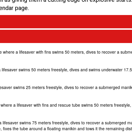
lendar page.
ine where a lifesaver with fins swims 50 meters, dives to recover a sub
e a lifesaver swims 50 meters freestyle, dives and swims underwater 17
lifesaver swims 25 meters freestyle, dives to recover a submerged manik
ne where a lifesaver with fins and rescue tube swims 50 meters freestyle
e a lifesaver swims 75 meters freestyle, dives to recover a submerged m
 fixes the tube around a floating manikin and tows it the remaining dis