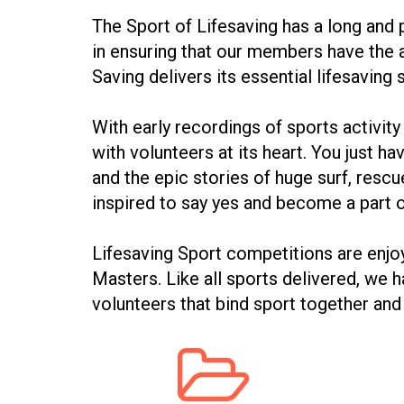
The Sport of Lifesaving has a long and p
in ensuring that our members have the a
Saving delivers its essential lifesaving 
With early recordings of sports activit
with volunteers at its heart. You just 
and the epic stories of huge surf, resc
inspired to say yes and become a part
Lifesaving Sport competitions are enj
Masters. Like all sports delivered, w
volunteers that bind sport together and
