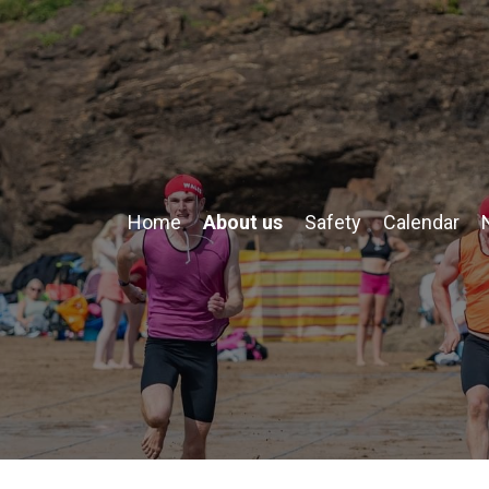
Home
About us
Safety
Calendar