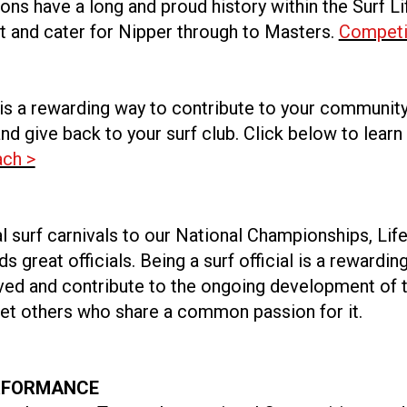
ns have a long and proud history within the Surf Li
and cater for Nipper through to Masters.
Competi
is a rewarding way to contribute to your community
nd give back to your surf club. Click below to learn
ch >
l surf carnivals to our National Championships, Lif
s great officials. Being a surf official is a rewardin
lved and contribute to the ongoing development of t
et others who share a common passion for it.
RFORMANCE