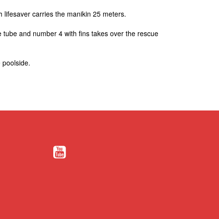
 lifesaver carries the manikin 25 meters.
ue tube and number 4 with fins takes over the rescue
 poolside.​
