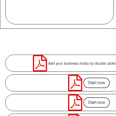

Add your business motto by double clicki

Start now

Start now