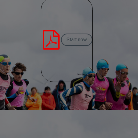

Start now