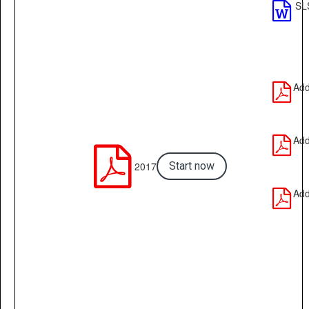
SL

Add

Add


2017
Start now
Add
