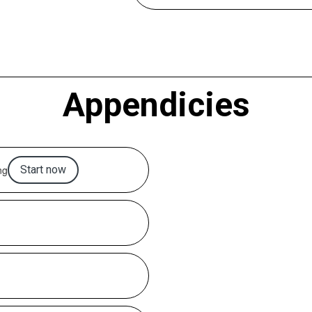
Appendicies
ng
Start now