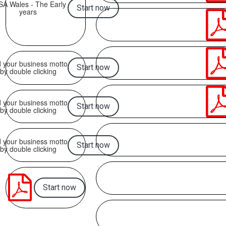
SA Wales - The Early
Start now
years
 your business motto
Start now
by double clicking
 your business motto
Start now
by double clicking
 your business motto
Start now
by double clicking

Start now