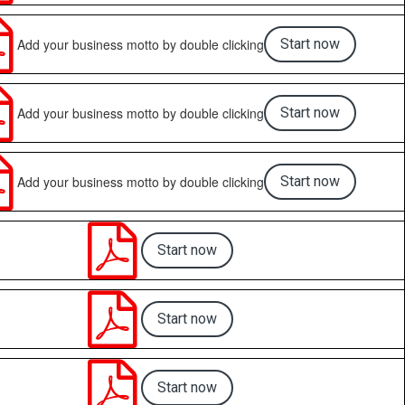

Add your business motto by double clicking
Start now

Add your business motto by double clicking
Start now

Add your business motto by double clicking
Start now

Start now

Start now

Start now