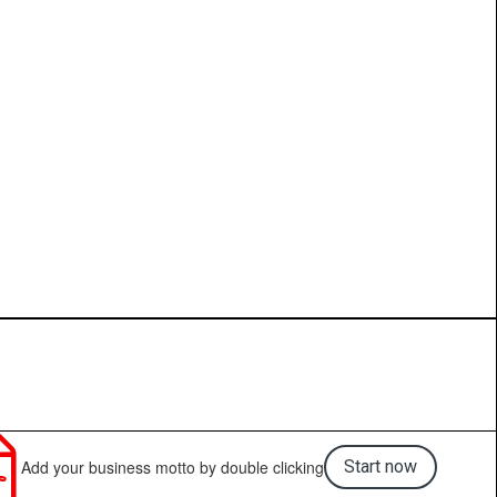

Add your business motto by double clicking
Start now