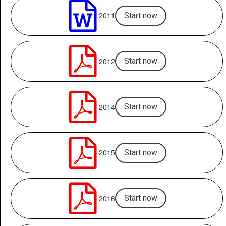

2011
Start now

2012
Start now

2014
Start now

2015
Start now

2016
Start now