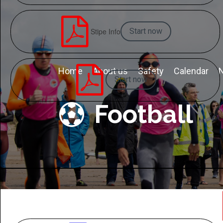

Stipe Info
Start now

Home
About us
Safety
Calendar
Start now
Football
