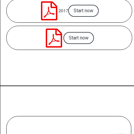

2017
Start now

Start now