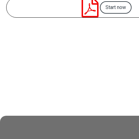

Start now