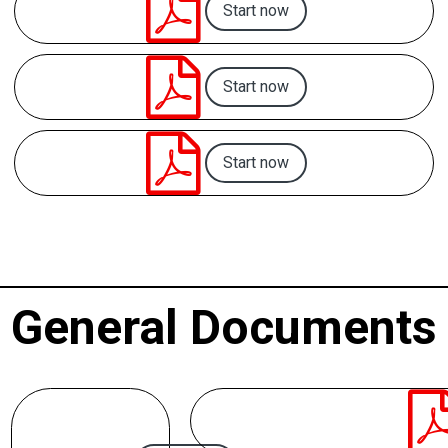

Start now

Start now

Start now
General Documents