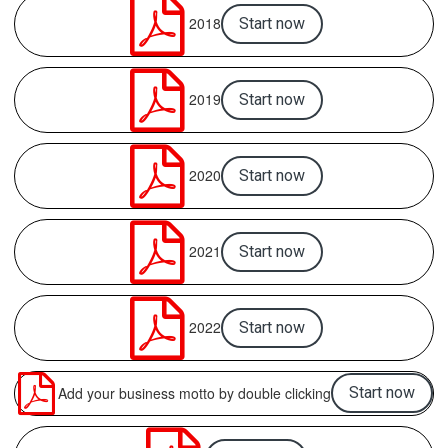

2018
Start now

2019
Start now

2020
Start now

2021
Start now

2022
Start now

Add your business motto by double clicking
Start now