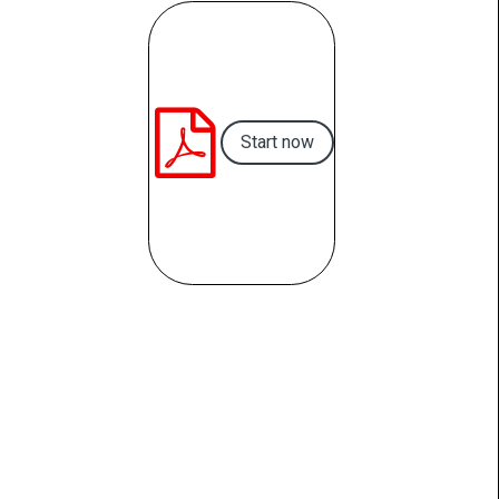

Start now