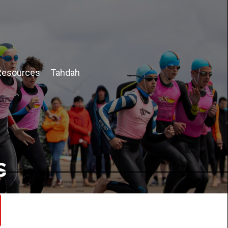
Resources
Tahdah
s