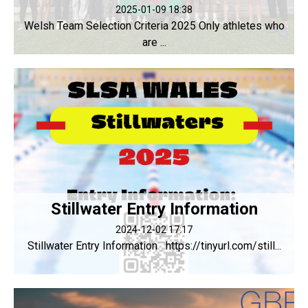
2025-01-09 18:38
Welsh Team Selection Criteria 2025 Only athletes who
are ...
Stillwater Entry Information
2024-12-02 17:17
Stillwater Entry Information https://tinyurl.com/still...