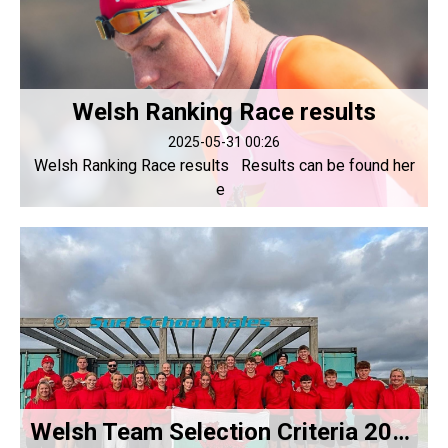
Welsh Ranking Race results
2025-05-31 00:26
Welsh Ranking Race results Results can be found her
e
Welsh Team Selection Criteria 2025