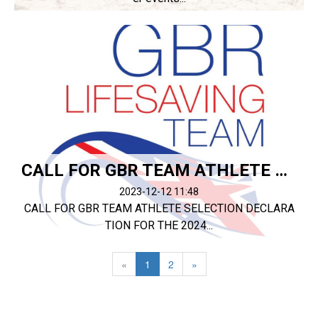
CALL FOR GBR TEAM ATHLETE SELECTION DECLARATION
2023-12-12 11:48
CALL FOR GBR TEAM ATHLETE SELECTION DECLARA
TION FOR THE 2024...
«
1
2
»