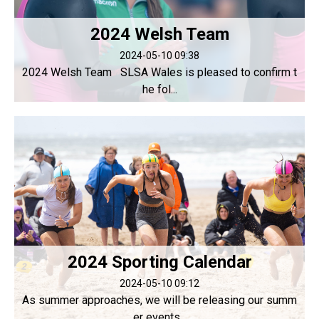
2024 Welsh Team
2024-05-10 09:38
2024 Welsh Team SLSA Wales is pleased to confirm t
he fol...
2024 Sporting Calendar
2024-05-10 09:12
As summer approaches, we will be releasing our summ
er events...