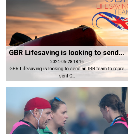
GBR Lifesaving is looking to send an IRB team to represent GBR at LWC 2024
2024-05-28 18:16
GBR Lifesaving is looking to send an IRB team to repre
sent G...