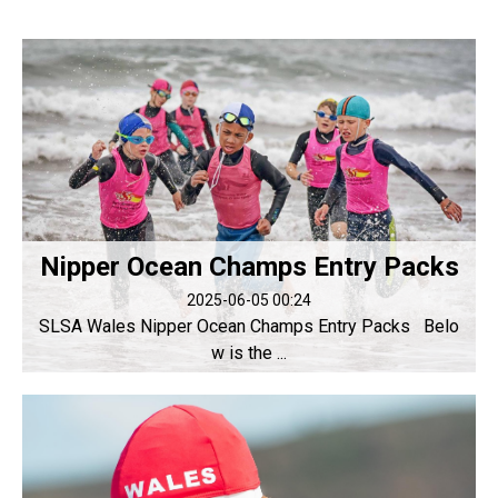
Nipper Ocean Champs Entry Packs
2025-06-05 00:24
SLSA Wales Nipper Ocean Champs Entry Packs Belo
w is the ...